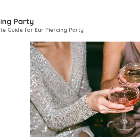
cing Party
e Guide for Ear Piercing Party