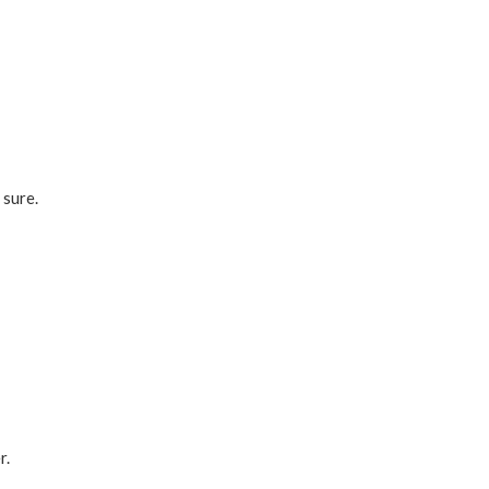
 sure.
?
r.