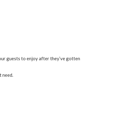
our guests to enjoy after they’ve gotten
t need.