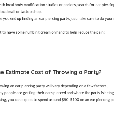
th local body modification studios or parlors, search for ear piercing
local mall or tattoo shop.
 you end up finding an ear piercing party, just make sure to do your
t to have some numbing cream on hand to help reduce the pain!
he Estimate Cost of Throwing a Party?
owing an ear piercing party will vary depending on a few factors,
y people are getting their ears pierced and where the party is being
ing, you can expect to spend around $50-$100 on an ear piercing pa