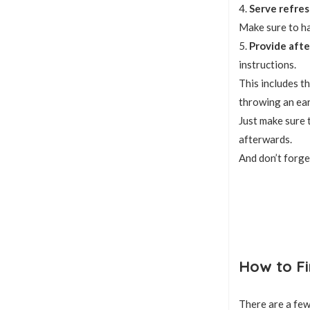
4.
Serve refre
Make sure to ha
5.
Provide afte
instructions.
This includes th
throwing an ear
Just make sure 
afterwards.
And don’t forge
How to Fi
There are a few