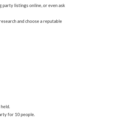
 party listings online, or even ask
 research and choose a reputable
 held.
rty for 10 people.