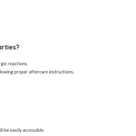
rties?
rgic reactions.
lowing proper aftercare instructions.
l be easily accessible.