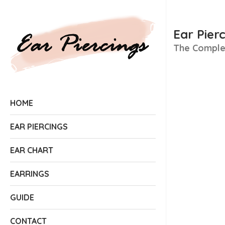
Ear Pier
The Complet
HOME
EAR PIERCINGS
EAR CHART
EARRINGS
GUIDE
CONTACT