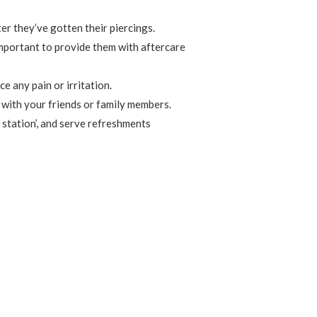
er they’ve gotten their piercings.
important to provide them with aftercare
e any pain or irritation.
 with your friends or family members.
 station’, and serve refreshments