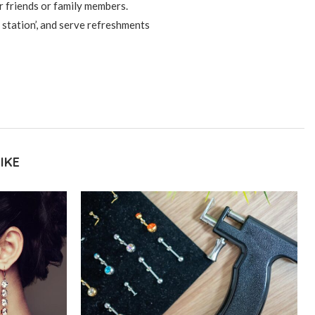
r friends or family members.
 station’, and serve refreshments
IKE