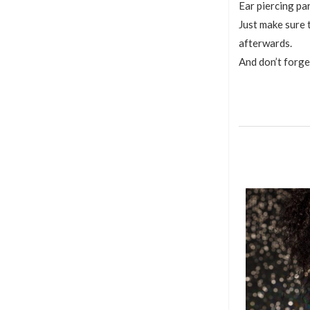
Ear piercing pa
Just make sure 
afterwards.
And don’t forge