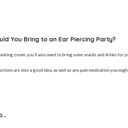
ld You Bring to an Ear Piercing Party?
numbing cream, you’ll also want to bring some snacks and drinks for y
uctions are also a good idea, as well as any pain medication you migh
p…