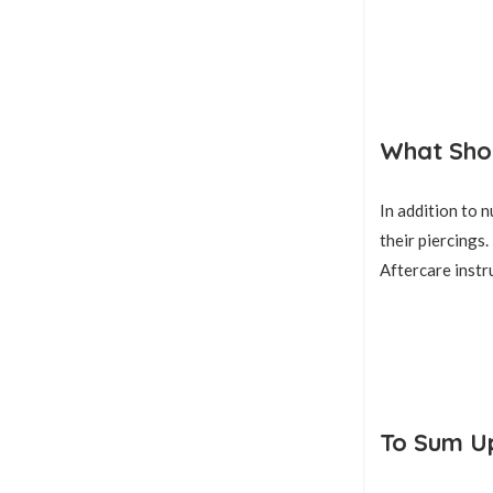
What Shou
In addition to 
their piercings.
Aftercare instr
To Sum U