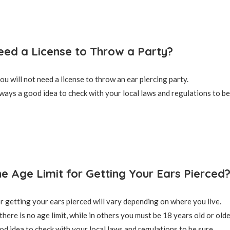
ed a License to Throw a Party?
ou will not need a license to throw an ear piercing party.
lways a good idea to check with your local laws and regulations to be
he Age Limit for Getting Your Ears Pierced
or getting your ears pierced will vary depending on where you live.
there is no age limit, while in others you must be 18 years old or olde
od idea to check with your local laws and regulations to be sure.