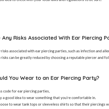
 Any Risks Associated With Ear Piercing Pa
risks associated with ear piercing parties, such as infection and alle
risks can be greatly reduced by choosing a reputable piercer and fol
ld You Wear to an Ear Piercing Party?
s code for ear piercing parties,
lly a good idea to wear something that you’re comfortable in.
ose to wear tank tops or sleeveless shirts so that their piercings wil