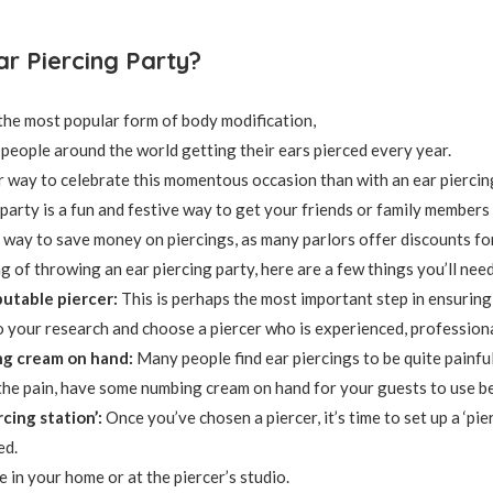
ar Piercing Party?
 the most popular form of body modification,
f people around the world getting their ears pierced every year.
 way to celebrate this momentous occasion than with an ear piercin
 party is a fun and festive way to get your friends or family members
at way to save money on piercings, as many parlors offer discounts f
ng of throwing an ear piercing party, here are a few things you’ll nee
utable piercer:
This is perhaps the most important step in ensuring 
 your research and choose a piercer who is experienced, professiona
g cream on hand:
Many people find ear piercings to be quite painful
the pain, have some numbing cream on hand for your guests to use be
rcing station’:
Once you’ve chosen a piercer, it’s time to set up a ‘pi
ed.
 in your home or at the piercer’s studio.