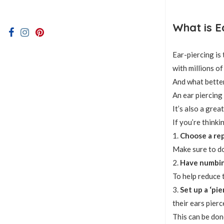
What is E
Ear-piercing is
with millions o
And what better
An ear piercing
It’s also a gre
If you’re thinki
1.
Choose a rep
Make sure to do
2.
Have numbin
To help reduce 
3.
Set up a ‘pie
their ears pierc
This can be done