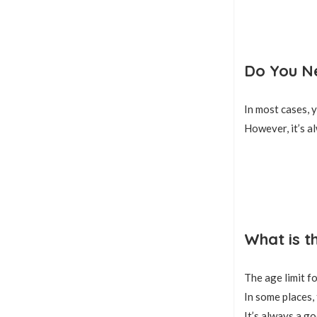
Do You Ne
In most cases, y
However, it’s a
What is t
The age limit f
In some places, 
It’s always a go