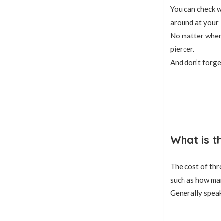
You can check wi
around at your 
No matter where
piercer.
And don’t forge
What is t
The cost of thr
such as how man
Generally speak