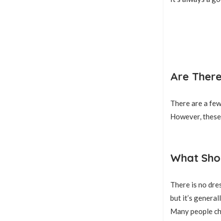
Are There
There are a few 
However, these 
What Shou
There is no dres
but it’s genera
Many people cho