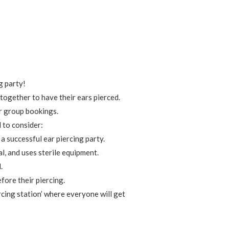
g party!
 together to have their ears pierced.
or group bookings.
d to consider:
a successful ear piercing party.
l, and uses sterile equipment.
.
fore their piercing.
ercing station’ where everyone will get