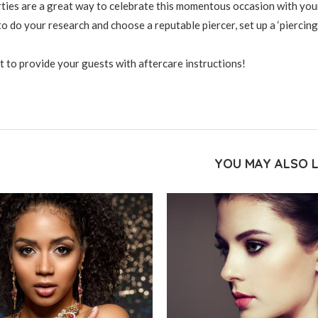
rties are a great way to celebrate this momentous occasion with you
to do your research and choose a reputable piercer, set up a ‘piercing
t to provide your guests with aftercare instructions!
YOU MAY ALSO L