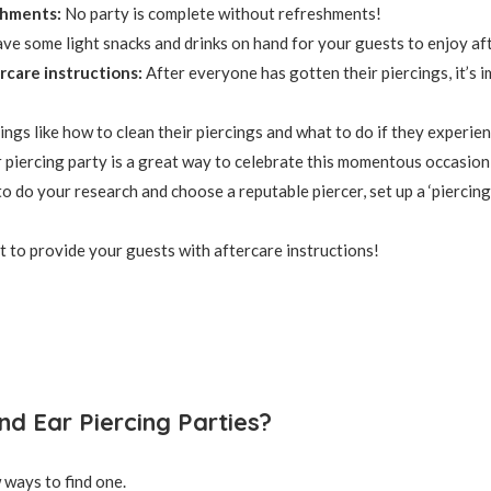
shments:
No party is complete without refreshments!
ve some light snacks and drinks on hand for your guests to enjoy aft
rcare instructions:
After everyone has gotten their piercings, it’s 
ings like how to clean their piercings and what to do if they experienc
 piercing party is a great way to celebrate this momentous occasion
to do your research and choose a reputable piercer, set up a ‘piercing
t to provide your guests with aftercare instructions!
nd Ear Piercing Parties?
 ways to find one.