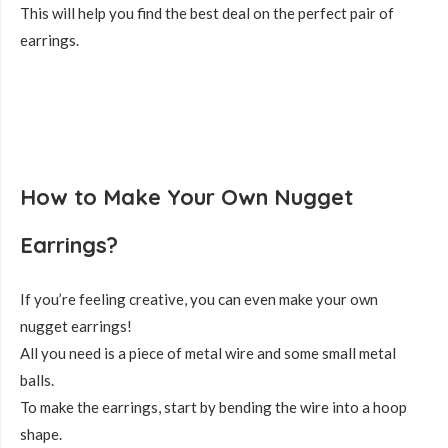
This will help you find the best deal on the perfect pair of
earrings.
How to Make Your Own Nugget
Earrings?
If you’re feeling creative, you can even make your own
nugget earrings!
All you need is a piece of metal wire and some small metal
balls.
To make the earrings, start by bending the wire into a hoop
shape.