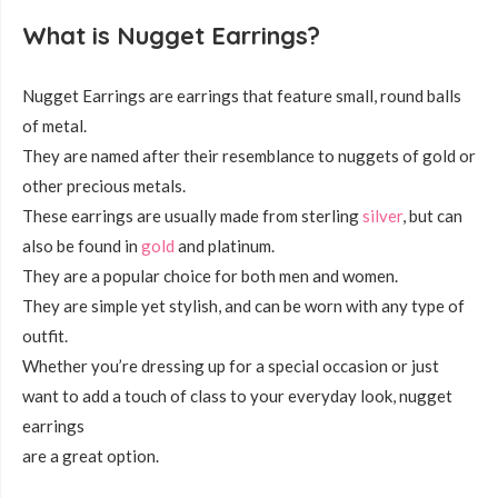
What is Nugget Earrings?
Nugget Earrings are earrings that feature small, round balls
of metal.
They are named after their resemblance to nuggets of gold or
other precious metals.
These earrings are usually made from sterling
silver
, but can
also be found in
gold
and platinum.
They are a popular choice for both men and women.
They are simple yet stylish, and can be worn with any type of
outfit.
Whether you’re dressing up for a special occasion or just
want to add a touch of class to your everyday look, nugget
earrings
are a great option.