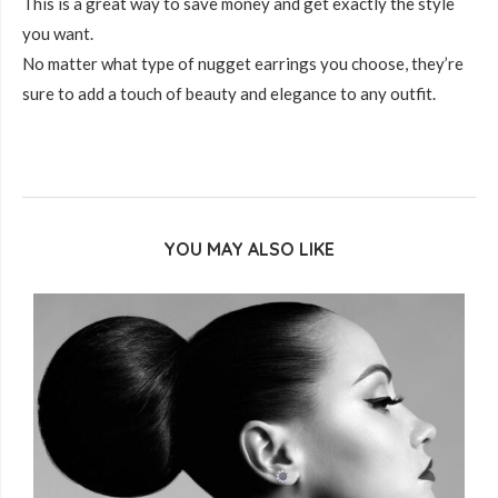
This is a great way to save money and get exactly the style
you want.
No matter what type of nugget earrings you choose, they’re
sure to add a touch of beauty and elegance to any outfit.
YOU MAY ALSO LIKE