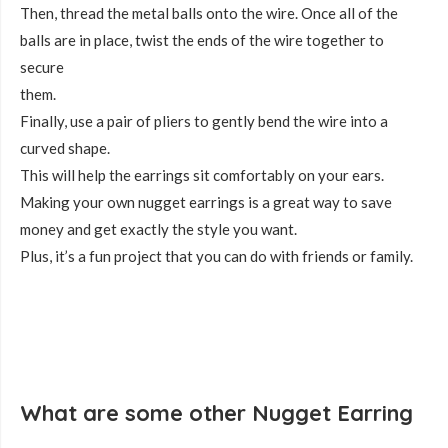
Then, thread the metal balls onto the wire. Once all of the
balls are in place, twist the ends of the wire together to
secure
them.
Finally, use a pair of pliers to gently bend the wire into a
curved shape.
This will help the earrings sit comfortably on your ears.
Making your own nugget earrings is a great way to save
money and get exactly the style you want.
Plus, it’s a fun project that you can do with friends or family.
What are some other Nugget Earring