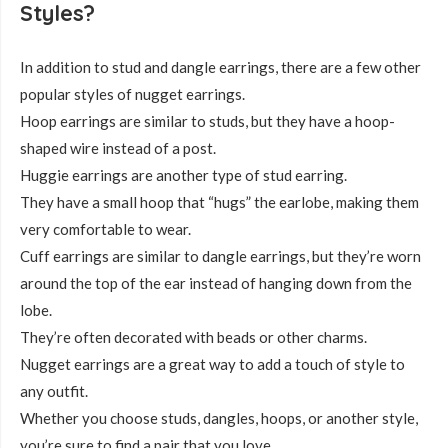
Styles?
In addition to stud and dangle earrings, there are a few other
popular styles of nugget earrings.
Hoop earrings are similar to studs, but they have a hoop-
shaped wire instead of a post.
Huggie earrings are another type of stud earring.
They have a small hoop that “hugs” the earlobe, making them
very comfortable to wear.
Cuff earrings are similar to dangle earrings, but they’re worn
around the top of the ear instead of hanging down from the
lobe.
They’re often decorated with beads or other charms.
Nugget earrings are a great way to add a touch of style to
any outfit.
Whether you choose studs, dangles, hoops, or another style,
you’re sure to find a pair that you love.