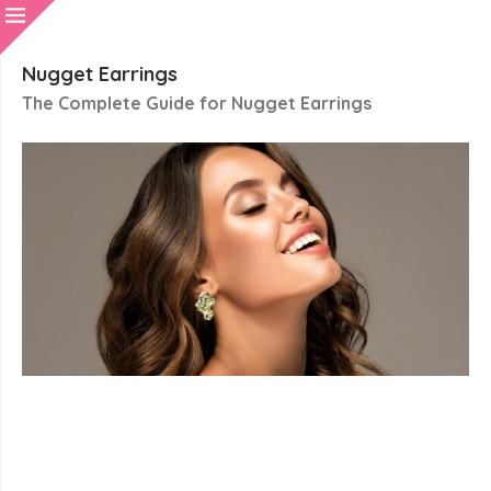
Nugget Earrings
The Complete Guide for Nugget Earrings