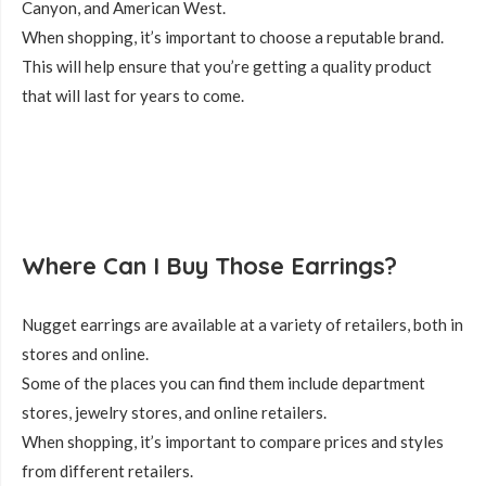
Canyon, and American West.
When shopping, it’s important to choose a reputable brand.
This will help ensure that you’re getting a quality product
that will last for years to come.
Where Can I Buy Those Earrings?
Nugget earrings are available at a variety of retailers, both in
stores and online.
Some of the places you can find them include department
stores, jewelry stores, and online retailers.
When shopping, it’s important to compare prices and styles
from different retailers.