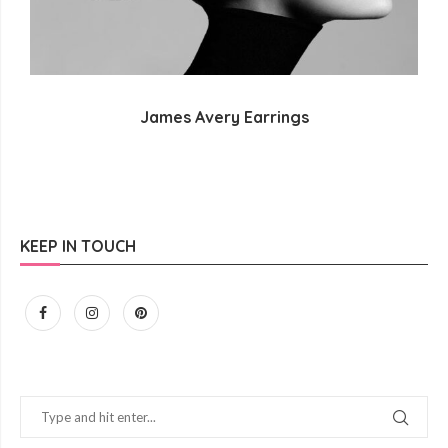
James Avery Earrings
KEEP IN TOUCH