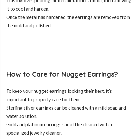
This involves pouring molten metal into a mold, then allowing
it to cool and harden.
Once the metal has hardened, the earrings are removed from
the mold and polished.
How to Care for Nugget Earrings?
To keep your nugget earrings looking their best, it’s
important to properly care for them.
Sterling silver earrings can be cleaned with a mild soap and
water solution.
Gold and platinum earrings should be cleaned with a
specialized jewelry cleaner.