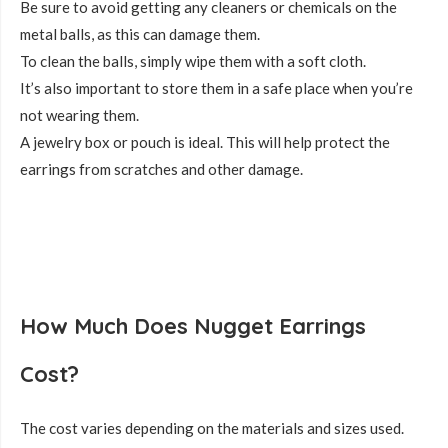
Be sure to avoid getting any cleaners or chemicals on the
metal balls, as this can damage them.
To clean the balls, simply wipe them with a soft cloth.
It’s also important to store them in a safe place when you’re
not wearing them.
A jewelry box or pouch is ideal. This will help protect the
earrings from scratches and other damage.
How Much Does Nugget Earrings
Cost?
The cost varies depending on the materials and sizes used.