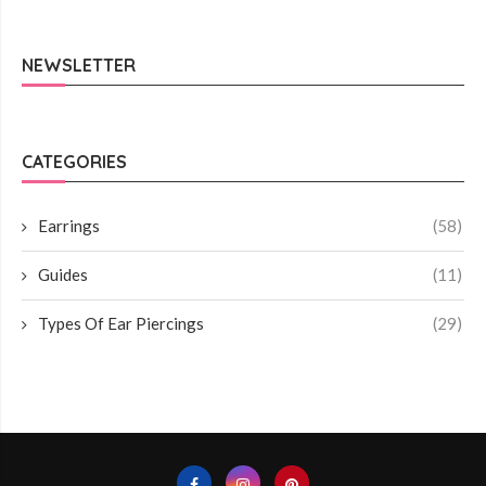
NEWSLETTER
CATEGORIES
Earrings
(58)
Guides
(11)
Types Of Ear Piercings
(29)