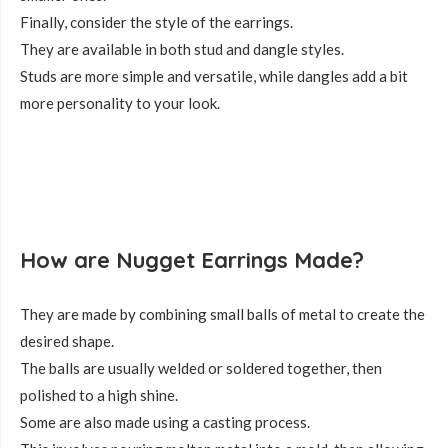
Finally, consider the style of the earrings.
They are available in both stud and dangle styles.
Studs are more simple and versatile, while dangles add a bit
more personality to your look.
How are Nugget Earrings Made?
They are made by combining small balls of metal to create the
desired shape.
The balls are usually welded or soldered together, then
polished to a high shine.
Some are also made using a casting process.