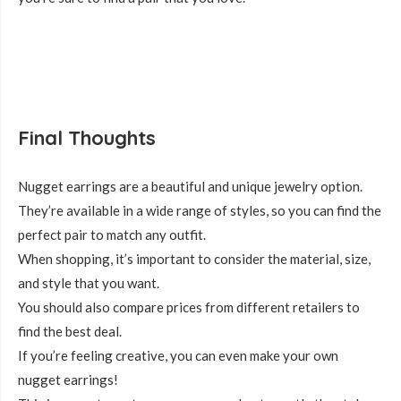
Final Thoughts
Nugget earrings are a beautiful and unique jewelry option.
They’re available in a wide range of styles, so you can find the
perfect pair to match any outfit.
When shopping, it’s important to consider the material, size,
and style that you want.
You should also compare prices from different retailers to
find the best deal.
If you’re feeling creative, you can even make your own
nugget earrings!