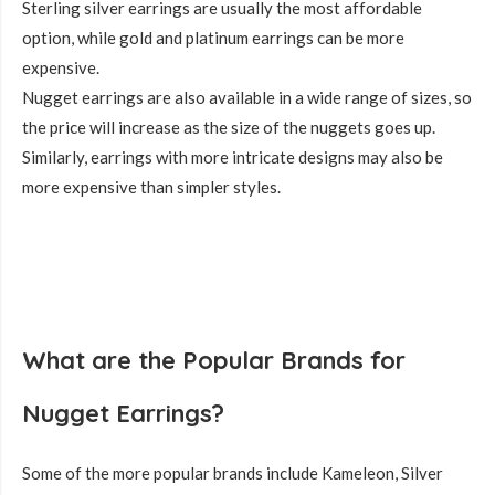
Sterling silver earrings are usually the most affordable
option, while gold and platinum earrings can be more
expensive.
Nugget earrings are also available in a wide range of sizes, so
the price will increase as the size of the nuggets goes up.
Similarly, earrings with more intricate designs may also be
more expensive than simpler styles.
What are the Popular Brands for
Nugget Earrings?
Some of the more popular brands include Kameleon, Silver