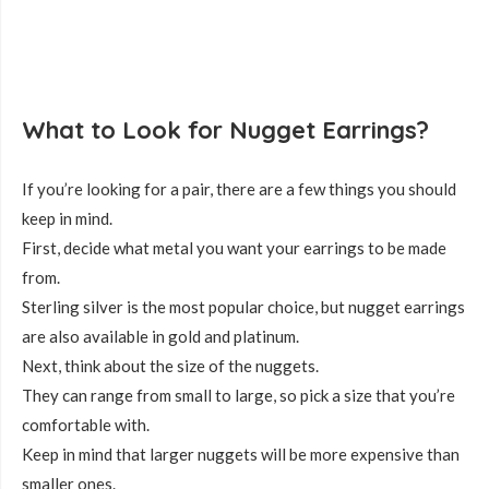
What to Look for Nugget Earrings?
If you’re looking for a pair, there are a few things you should
keep in mind.
First, decide what metal you want your earrings to be made
from.
Sterling silver is the most popular choice, but nugget earrings
are also available in gold and platinum.
Next, think about the size of the nuggets.
They can range from small to large, so pick a size that you’re
comfortable with.
Keep in mind that larger nuggets will be more expensive than
smaller ones.