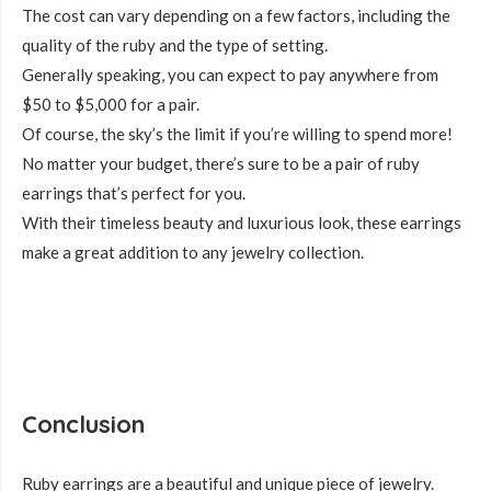
The cost can vary depending on a few factors, including the
quality of the ruby and the type of setting.
Generally speaking, you can expect to pay anywhere from
$50 to $5,000 for a pair.
Of course, the sky’s the limit if you’re willing to spend more!
No matter your budget, there’s sure to be a pair of ruby
earrings that’s perfect for you.
With their timeless beauty and luxurious look, these earrings
make a great addition to any jewelry collection.
Conclusion
Ruby earrings are a beautiful and unique piece of jewelry.