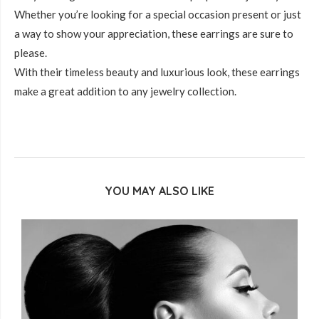
Whether you’re looking for a special occasion present or just
a way to show your appreciation, these earrings are sure to
please.
With their timeless beauty and luxurious look, these earrings
make a great addition to any jewelry collection.
YOU MAY ALSO LIKE