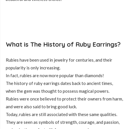
What is The History of Ruby Earrings?
Rubies have been used in jewelry for centuries, and their
popularity is only increasing.
In fact, rubies are now more popular than diamonds!
The history of ruby earrings dates back to ancient times,
when the gem was thought to possess magical powers.
Rubies were once believed to protect their owners from harm,
and were also said to bring good luck.
Today, rubies are still associated with these same qualities.
They are seen as symbols of strength, courage, and passion,