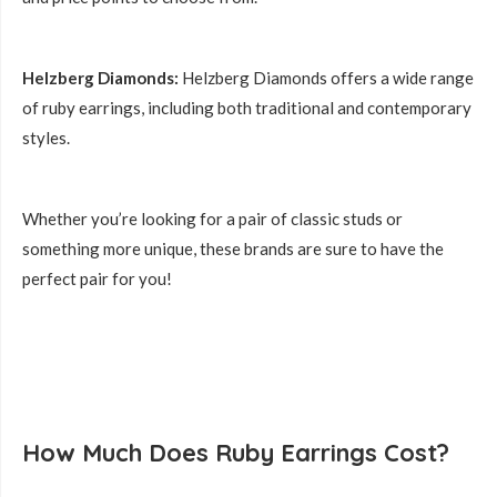
Helzberg Diamonds:
Helzberg Diamonds offers a wide range
of ruby earrings, including both traditional and contemporary
styles.
Whether you’re looking for a pair of classic studs or
something more unique, these brands are sure to have the
perfect pair for you!
How Much Does Ruby Earrings Cost?