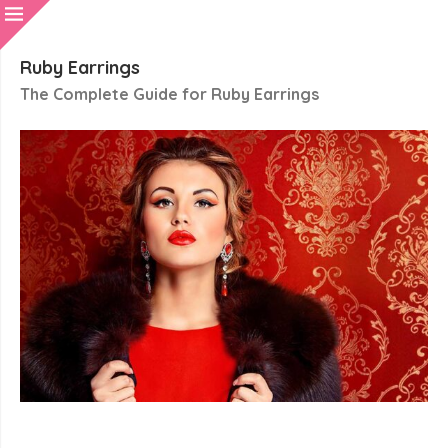
Ruby Earrings
The Complete Guide for Ruby Earrings