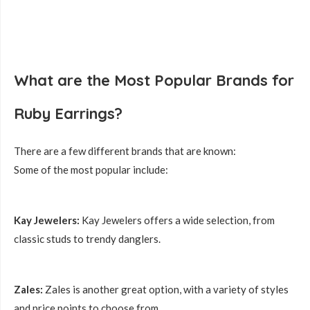
What are the Most Popular Brands for
Ruby Earrings?
There are a few different brands that are known:
Some of the most popular include:
Kay Jewelers:
Kay Jewelers offers a wide selection, from
classic studs to trendy danglers.
Zales:
Zales is another great option, with a variety of styles
and price points to choose from.