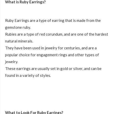
What is Ruby Earrings?
Ruby Earrings are a type of earring that is made from the
gemstone ruby.
Rubies are a type of red corundum, and are one of the hardest
natural minerals.
They have been used in jewelry for centuries, and are a
popular choice for engagement rings and other types of
jewelry.
These earrings are usually set in gold or silver, and can be
found in a variety of styles.
What to Look For Ruby Earrings?