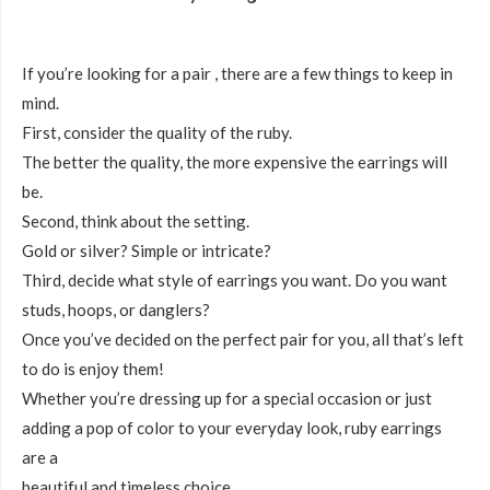
If you’re looking for a pair , there are a few things to keep in
mind.
First, consider the quality of the ruby.
The better the quality, the more expensive the earrings will
be.
Second, think about the setting.
Gold or silver? Simple or intricate?
Third, decide what style of earrings you want. Do you want
studs, hoops, or danglers?
Once you’ve decided on the perfect pair for you, all that’s left
to do is enjoy them!
Whether you’re dressing up for a special occasion or just
adding a pop of color to your everyday look, ruby earrings
are a
beautiful and timeless choice.