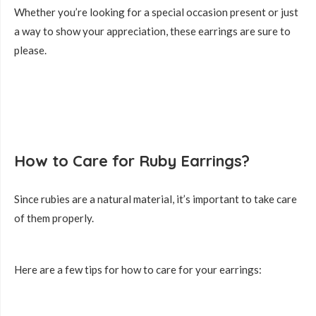
Whether you’re looking for a special occasion present or just
a way to show your appreciation, these earrings are sure to
please.
How to Care for Ruby Earrings?
Since rubies are a natural material, it’s important to take care
of them properly.
Here are a few tips for how to care for your earrings: