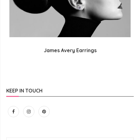
James Avery Earrings
KEEP IN TOUCH