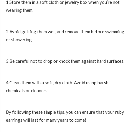
1.Store them in a soft cloth or jewelry box when you’re not
wearing them.
2.Avoid getting them wet, and remove them before swimming
or showering.
3.Be careful not to drop or knock them against hard surfaces.
4.Clean them with a soft, dry cloth. Avoid using harsh
chemicals or cleaners.
By following these simple tips, you can ensure that your ruby
earrings will last for many years to come!