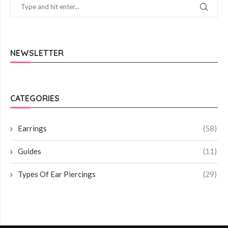
NEWSLETTER
CATEGORIES
Earrings
(58)
Guides
(11)
Types Of Ear Piercings
(29)