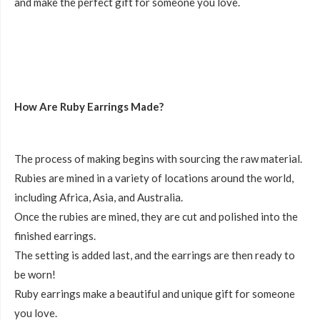
and make the perfect gift for someone you love.
How Are Ruby Earrings Made?
The process of making begins with sourcing the raw material.
Rubies are mined in a variety of locations around the world,
including Africa, Asia, and Australia.
Once the rubies are mined, they are cut and polished into the
finished earrings.
The setting is added last, and the earrings are then ready to
be worn!
Ruby earrings make a beautiful and unique gift for someone
you love.