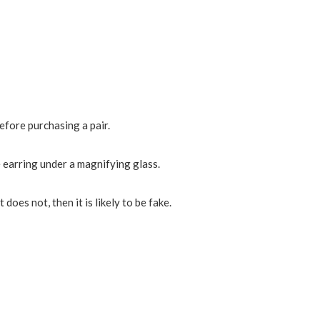
efore purchasing a pair.
the earring under a magnifying glass.
 does not, then it is likely to be fake.