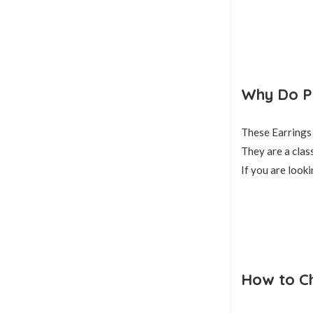
Why Do Pe
These Earrings 
They are a class
If you are looki
How to Ch