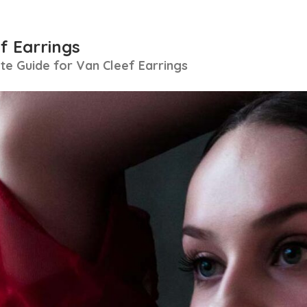
f Earrings
e Guide for Van Cleef Earrings