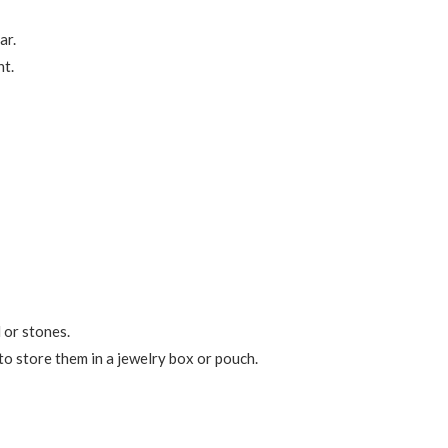
ar.
nt.
 or stones.
 to store them in a jewelry box or pouch.