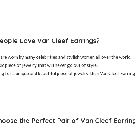
ople Love Van Cleef Earrings?
are worn by many celebrities and stylish women all over the world.
ic piece of jewelry that will never go out of style.
ng for a unique and beautiful piece of jewelry, then Van Cleef Earring
oose the Perfect Pair of Van Cleef Earrin