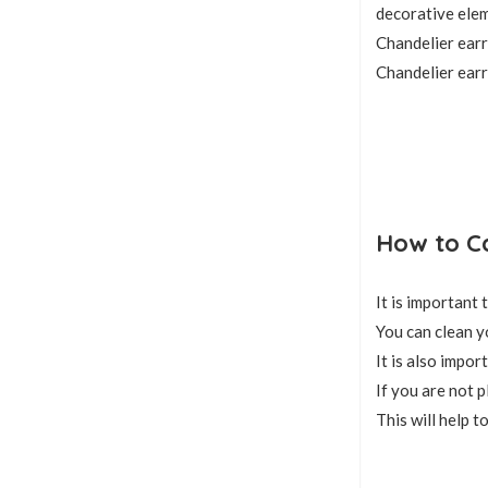
decorative elem
Chandelier earr
Chandelier earr
How to Ca
It is important
You can clean y
It is also impo
If you are not p
This will help t