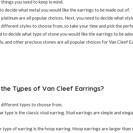
 things you need to keep in mind.
 to decide what metal you would like the earrings to be made out of.
d platinum are all popular choices. Next, you need to decide what styl
different styles to choose from, so take your time and pick the perfe
ed to decide what type of stone you would like the earrings to be ado
s, and other precious stones are all popular choices for Van Cleef E
the Types of Van Cleef Earrings?
different types to choose from.
r type is the classic stud earring. Stud earrings are simple and eleg
 type of earring is the hoop earring. Hoop earrings are larger than 