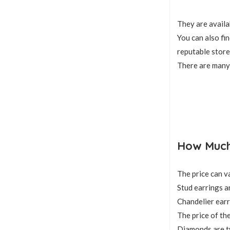
They are availa
You can also fi
reputable store
There are many 
How Much 
The price can v
Stud earrings a
Chandelier earr
The price of the
Diamonds are ty