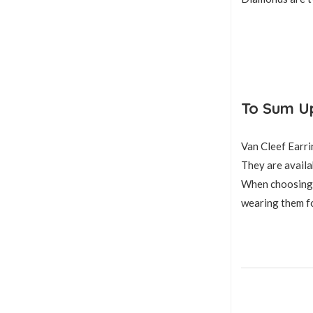
To Sum U
Van Cleef Earri
They are availab
When choosing a 
wearing them fo