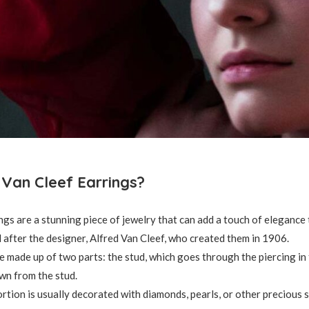
Van Cleef Earrings?
ngs are a stunning piece of jewelry that can add a touch of elegance t
after the designer, Alfred Van Cleef, who created them in 1906.
e made up of two parts: the stud, which goes through the piercing in 
wn from the stud.
rtion is usually decorated with diamonds, pearls, or other precious 