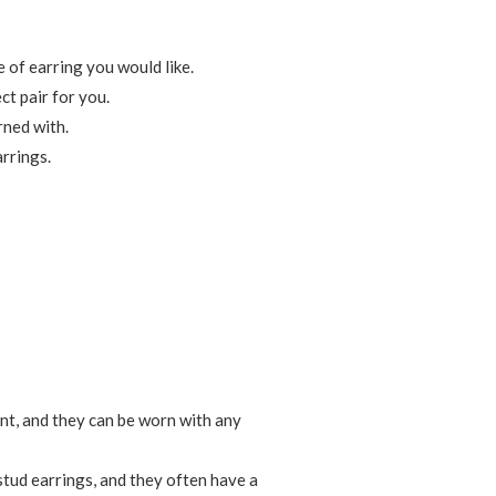
e of earring you would like.
ct pair for you.
rned with.
arrings.
ant, and they can be worn with any
stud earrings, and they often have a