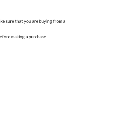
ake sure that you are buying from a
before making a purchase.