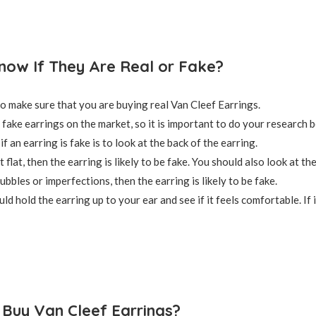
ow If They Are Real or Fake?
 to make sure that you are buying real Van Cleef Earrings.
fake earrings on the market, so it is important to do your research b
if an earring is fake is to look at the back of the earring.
ot flat, then the earring is likely to be fake. You should also look at 
ubbles or imperfections, then the earring is likely to be fake.
uld hold the earring up to your ear and see if it feels comfortable. If it
Buy Van Cleef Earrings?