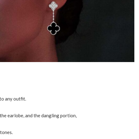
o any outfit.
the earlobe, and the dangling portion,
stones.