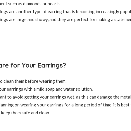
ent such as diamonds or pearls.
ings are another type of earring that is becoming increasingly popul
ings are large and showy, and they are perfect for making a stateme
re for Your Earrings?
 to clean them before wearing them.
our earrings with a mild soap and water solution.
rtant to avoid getting your earrings wet, as this can damage the metal
lanning on wearing your earrings for a long period of time, it is best
o keep them safe and clean.