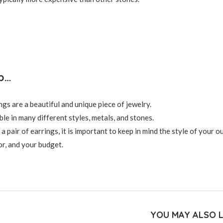
p…
ngs are a beautiful and unique piece of jewelry.
le in many different styles, metals, and stones.
pair of earrings, it is important to keep in mind the style of your ou
r, and your budget.
YOU MAY ALSO L