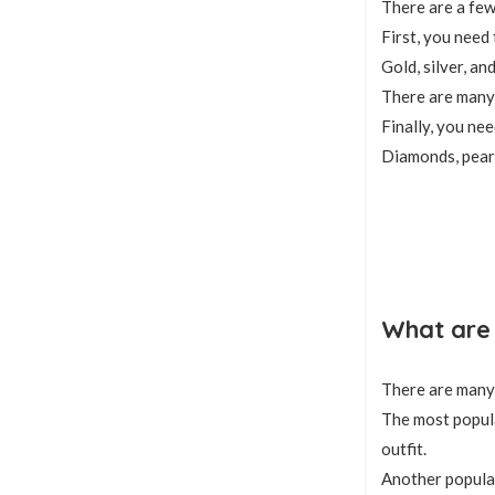
There are a few
First, you need
Gold, silver, an
There are many 
Finally, you ne
Diamonds, pearl
What are 
There are many 
The most popula
outfit.
Another popular