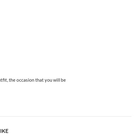
tfit, the occasion that you will be
IKE