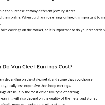
ble for purchase at many different jewelry stores.
nd them online. When purchasing earrings online, it is important to m
.
fake earrings on the market, so it is important to do your research 
Do Van Cleef Earrings Cost?
ary depending on the style, metal, and stone that you choose.
re typically less expensive than hoop earrings.
ings are usually the most expensive type of earring.
 earring will also depend on the quality of the metal and stone .
pically more expensive than other stones.