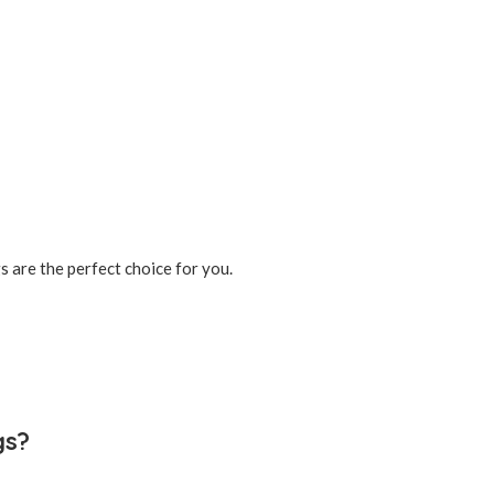
s are the perfect choice for you.
gs?