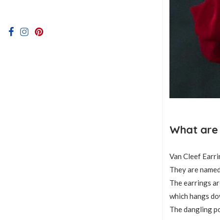
What are 
Van Cleef Earri
They are named 
The earrings ar
which hangs do
The dangling po