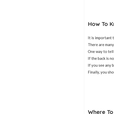
How To Kn
It is important
There are many 
One way to tell 
If the back is n
If you see any b
Finally, you sho
Where To 