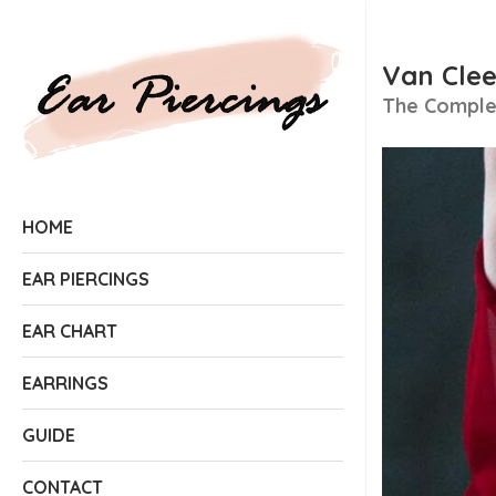
Van Clee
The Complet
HOME
EAR PIERCINGS
EAR CHART
EARRINGS
GUIDE
CONTACT